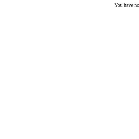
You have no 