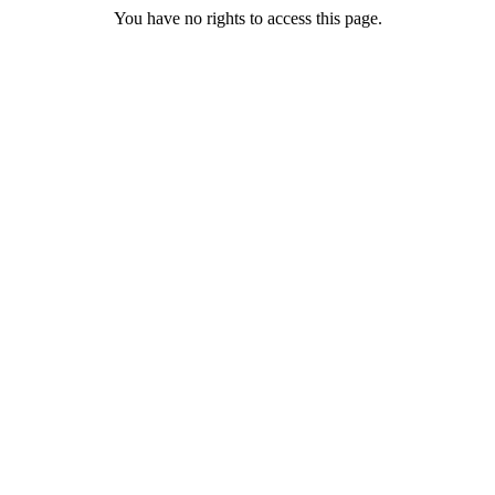
You have no rights to access this page.