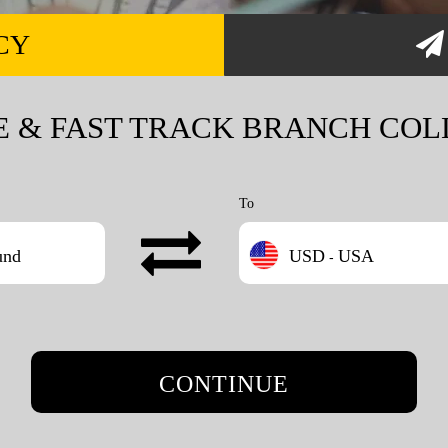
CY
E & FAST TRACK BRANCH COL
To
und
USD
USA
-
CONTINUE