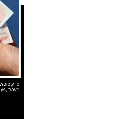
ariety of
ys, travel