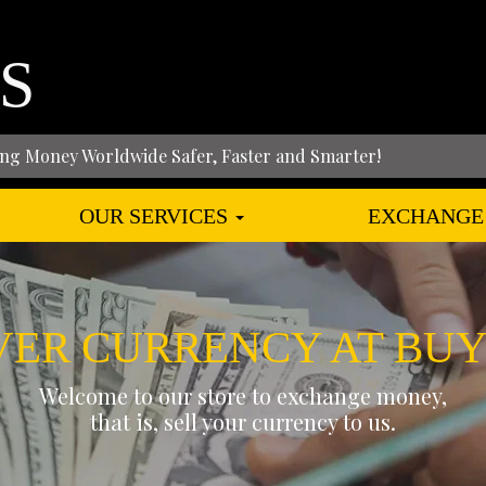
S
ng Money Worldwide Safer, Faster and Smarter!
OUR SERVICES
EXCHANGE
VER CURRENCY AT BU
Welcome to our store to exchange money,
that is, sell your currency to us.