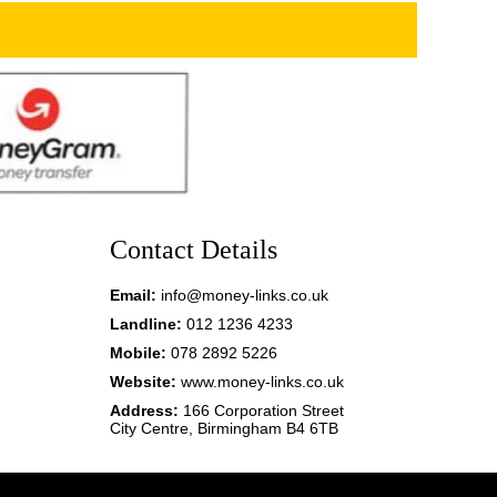
Contact Details
Email:
info@money-links.co.uk
Landline:
012 1236 4233
Mobile:
078 2892 5226
Website:
www.money-links.co.uk
Address:
166 Corporation Street
City Centre, Birmingham B4 6TB