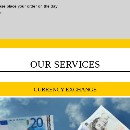
lease place your order on the day
te.
OUR SERVICES
CURRENCY EXCHANGE