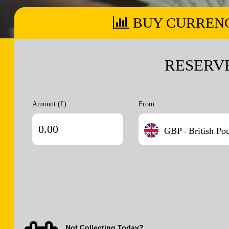
BUY CURREN
RESERV
Amount (£)
From
GBP
British Po
-
Not Collecting Today?