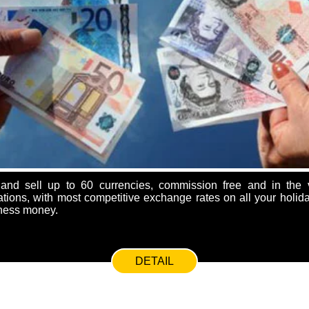
nd sell up to 60 currencies, commission free and in the v
ions, with most competitive exchange rates on all your holida
ness money.
DETAIL