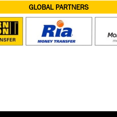
GLOBAL PARTNERS