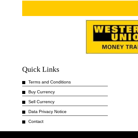
Quick Links
Terms and Conditions
Buy Currency
Sell Currency
Data Privacy Notice
Contact