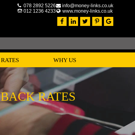
078 2892 5226
info@money-links.co.uk
012 1236 4233
www.money-links.co.uk
 RATES
WHY US
YBACK RATES