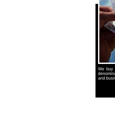
We buy a
denominat
and busi