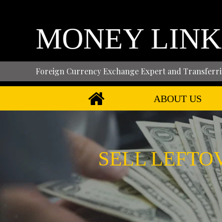
MONEY LINK
Foreign Currency Exchange Expert and Transferri
ABOUT US
SELL LEFTO