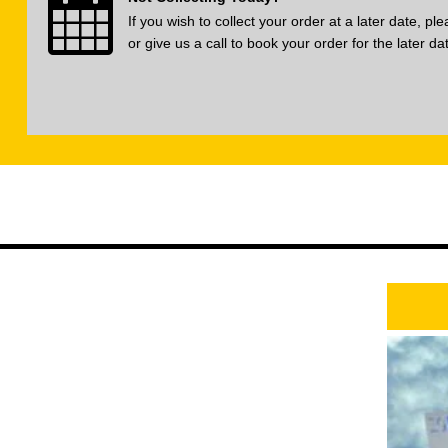
If you wish to collect your order at a later date, p
or give us a call to book your order for the later da