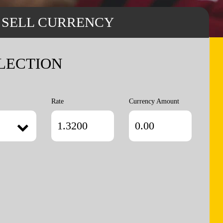
SELL CURRENCY
LECTION
Rate
Currency Amount