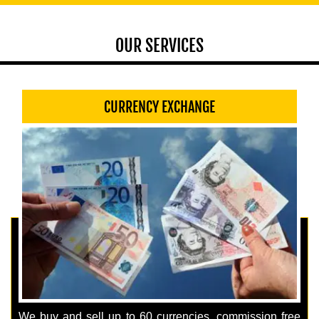
OUR SERVICES
CURRENCY EXCHANGE
We buy and sell up to 60 currencies, commission free