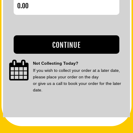
CONTINUE
Not Collecting Today?
If you wish to collect your order at a later date,
please place your order on the day
or give us a call to book your order for the later
date.