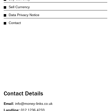
Sell Currency
Data Privacy Notice
Contact
Contact Details
Email:
info@money-links.co.uk
Landline:
012 1236 4233