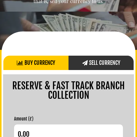
that is, sell your currency to us.
BUY CURRENCY
SELL CURRENCY
RESERVE & FAST TRACK BRANCH
COLLECTION
Amount (£)