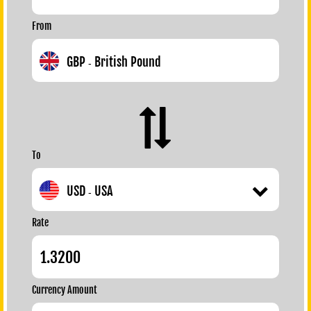
From
GBP
British Pound
-
To
USD
USA
-
Rate
Currency Amount