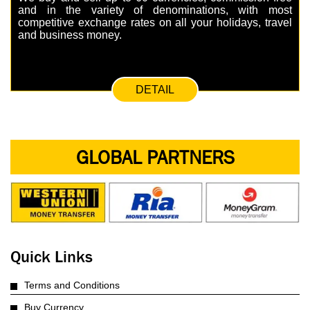
and in the variety of denominations, with most
competitive exchange rates on all your holidays, travel
and business money.
DETAIL
GLOBAL PARTNERS
Quick Links
Terms and Conditions
Buy Currency