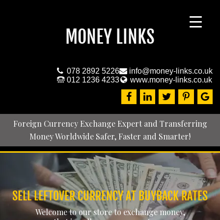
MONEY LINKS
078 2892 5226
info@money-links.co.uk
012 1236 4233
www.money-links.co.uk
Foreign Currency Exchange Expert and Transferring
Money Worldwide Safer, Faster and Smarter!
SELL LEFTOVER CURRENCY AT BUYBACK RATES
Welcome to our store to exchange money,