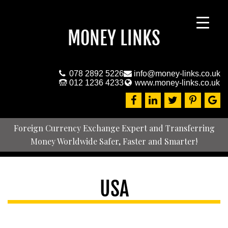
MONEY LINKS
078 2892 5226
info@money-links.co.uk
012 1236 4233
www.money-links.co.uk
Foreign Currency Exchange Expert and Transferring
Money Worldwide Safer, Faster and Smarter!
USA