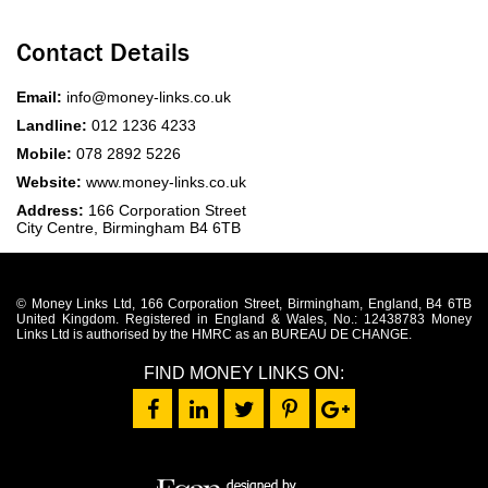
Contact Details
Email:
info@money-links.co.uk
Landline:
012 1236 4233
Mobile:
078 2892 5226
Website:
www.money-links.co.uk
Address:
166 Corporation Street
City Centre, Birmingham B4 6TB
© Money Links Ltd, 166 Corporation Street, Birmingham, England, B4 6TB
United Kingdom. Registered in England & Wales, No.: 12438783 Money
Links Ltd is authorised by the HMRC as an BUREAU DE CHANGE.
FIND MONEY LINKS ON: