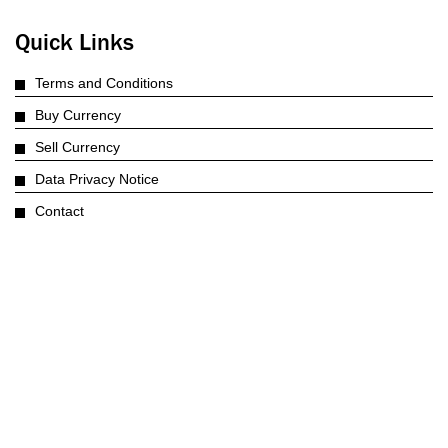
Quick Links
Terms and Conditions
Buy Currency
Sell Currency
Data Privacy Notice
Contact